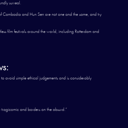
undly surreal.
e of Cambodia and Hun Sen are not one and the same, and try
ess film festivals around the world, including Rotterdam and
s:
 to avoid simple ethical judgements and is considerably
e tragicomic and borders on the absurd.”