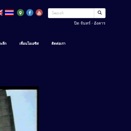
ปิด จันทร์ - อังคาร
ระลึก
เพื่อนโอเอซิส
ติดต่อเรา