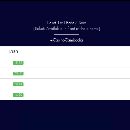
——————
Ticket 160 Baht / Seat
[Tickets Available in front of the cinema]
——————
#
CasinoCambodia
เวลา
18:15
20:00
20:15
14:00