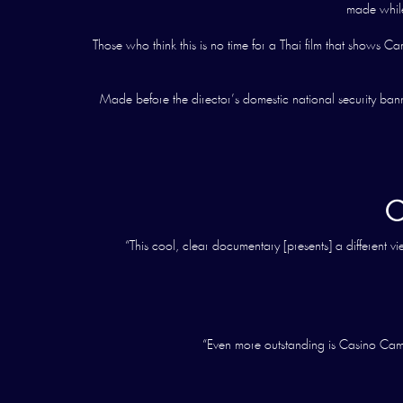
made while 
Those who think this is no time for a Thai film that show
Made before the director’s domestic national security ban
C
“This cool, clear documentary [presents] a different 
“Even more outstanding is Casino Camb