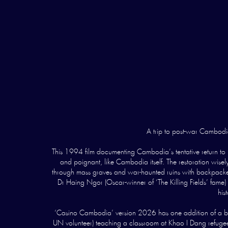
A trip to post-war Cambodia 
This 1994 film documenting Cambodia’s tentative return to
and poignant, like Cambodia itself. The restoration wisely
through mass graves and war-haunted ruins with backpackers
Dr Haing Ngor (Oscar-winner of ‘The Killing Fields’ fame) 
his
‘Casino Cambodia’ version 2026 has one addition of a bri
UN volunteer) teaching a classroom at Khao I Dang refugee c