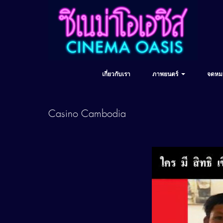
เกี่ยวกับเรา
ภาพยนตร์
จดหม
Casino Cambodia