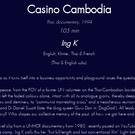
Casino Cambodia
Thai, documentary, 1994
105 min
Ing K
English, Khmer, Thai & French
(Thai & English subs)
.
as it turns itself into a business opportunity and playground raises the questio
.
 peace, from the POV of a former UN volunteer on the Thai-Cambodian border,
 left the faded colours alone, intact with all its analogue grains, thereby dee
 and deminers, to “communist man-eating crocs” and a treacherous reunion of
and Dr Daniel Susott (later the drag queen Guru Dan in ‘DogGod’). All leads st
tory? Who shapes our collective memory of the past, of how we got here an
.
ef clip from a UNHCR documentary from 1980, recently posted on YouTube, of 
amp. Ing K calls this her “first full-length and last conventional film” (rig