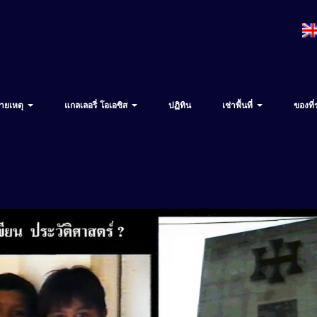
ายเหตุ
แกลเลอรี่ โอเอซิส
ปฏิทิน
เช่าพื้นที่
ของที่