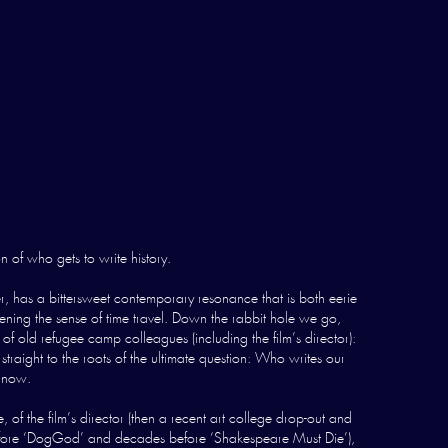
n of who gets to write history.
 has a bittersweet contemporary resonance that is both eerie
pening the sense of time travel. Down the rabbit hole we go,
 old refugee camp colleagues (including the film’s director):
raight to the roots of the ultimate question: Who writes our
d now.
the film’s director (then a recent art college drop-out and
ht before ‘DogGod’ and decades before ‘Shakespeare Must Die’),