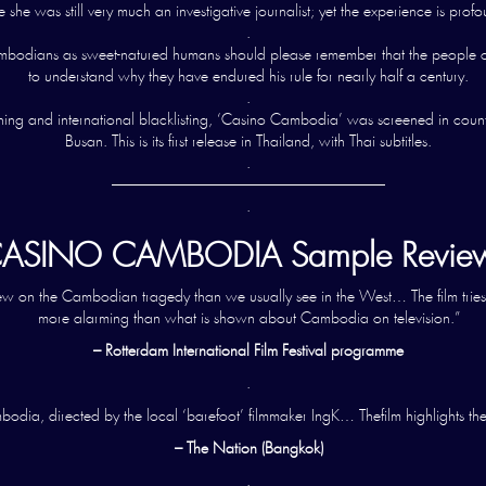
she was still very much an investigative journalist; yet the experience is profo
.
s Cambodians as sweet-natured humans should please remember that the peopl
to understand why they have endured his rule for nearly half a century.
.
ning and international blacklisting, ‘Casino Cambodia’ was screened in countl
Busan. This is its first release in Thailand, with Thai subtitles.
.
——————————————————
.
ASINO CAMBODIA Sample Review
view on the Cambodian tragedy than we usually see in the West… The film tries
more alarming than what is shown about Cambodia on television.”
– Rotterdam International Film Festival programme
.
odia, directed by the local ‘barefoot’ filmmaker IngK… Thefilm highlights th
– The Nation (Bangkok)
.