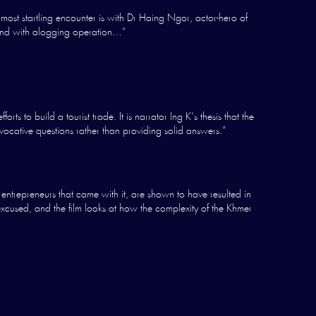
most startling encounter is with Dr Haing Ngor, actor-hero of
land with alogging operation…”
 to build a tourist trade. It is narrator Ing K’s thesis that the
vocative questions rather than providing solid answers.”
trepreneurs that came with it, are shown to have resulted in
excused, and the film looks at how the complexity of the Khmer