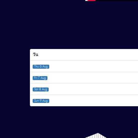
วัน
Thu 6 Aug
Fri 7 Aug
Sat 8 Aug
Sun 9 Aug