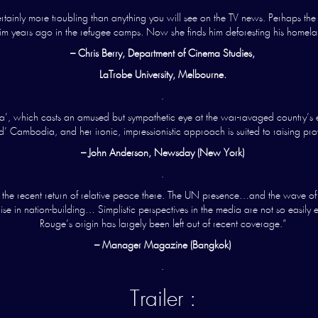
ainly more troubling than anything you will see on the TV news. Perhaps the 
 him years ago in the refugee camps. Now she finds him deforesting his home
– Chris Berry, Department of Cinema Studies,
LaTrobe University, Melbourne.
.
, which casts an amused but sympathetic eye at the war-ravaged country’s efforts
’ Cambodia, and her ironic, impressionistic approach is suited to raising pro
– John Anderson, Newsday (New York)
.
e recent return of relative peace there. The UN presence…and the wave of en
se in nation-building… Simplistic perspectives in the media are not so easily 
Rouge’s origin has largely been left out of recent coverage.”
– Manager Magazine (Bangkok)
.
Trailer :