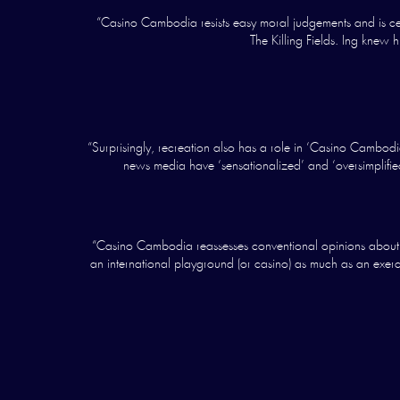
“Casino Cambodia resists easy moral judgements and is cert
The Killing Fields. Ing knew
“Surprisingly, recreation also has a role in ‘Casino Cambodia’
news media have ‘sensationalized’ and ‘oversimplified
“Casino Cambodia reassesses conventional opinions about th
an international playground (or casino) as much as an exerci