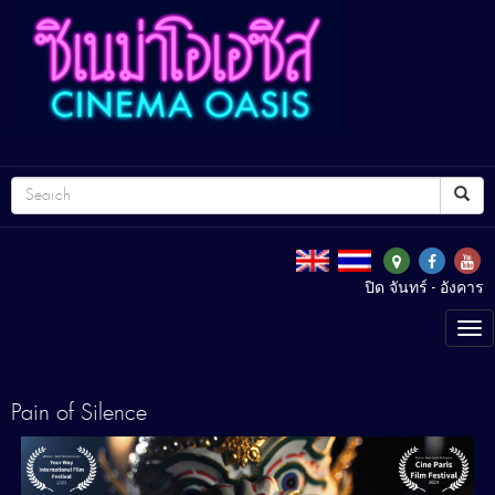
ปิด จันทร์ - อังคาร
Tog
nav
Pain of Silence