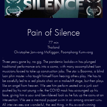
Pain of Silence
77 min
Thailand
Christopher Janwong McKiggan, Poomphong Kumwong
.
Three years gone by, no gig. The pandemic lockdown has plunged
traditional performance arts into a coma, with many accomplished Isan
musicians forced to take up construction jobs. The star is Boonma, a blind
Isan phin master who taught himself from hearing others play. He has to
be carefully led to a red plastic chair on a makeshift stage, but then plays
like an angel from heaven. We see him perform seated on a junk cart
pushed by his not young wife; the COVID mask has scrounged up his
face, giving him a sour and bewildered look as he fists up the coins at an
intersection. We see a mermaid puppet swim in air among ancient ruins.
All interviewees are wonderful, the real thing, in this award-winning