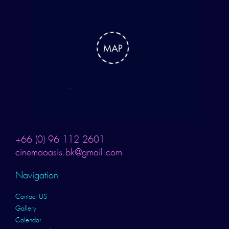
+66 (0) 96 112 2601
cinemaoasis.bk@gmail.com
Navigation
Contact US
Gallery
Calendar