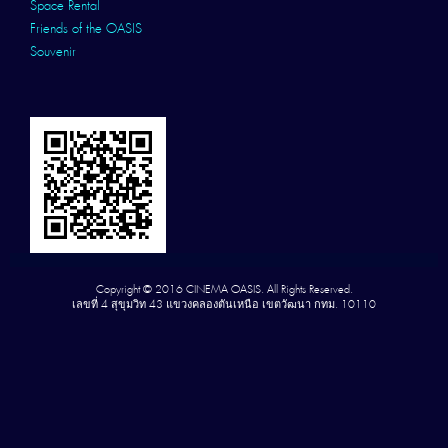
Space Rental
Friends of the OASIS
Souvenir
Copyright © 2016 CINEMA OASIS. All Rights Reserved.
เลขที่ 4 สุขุมวิท 43 แขวงคลองตันเหนือ เขตวัฒนา กทม. 10110