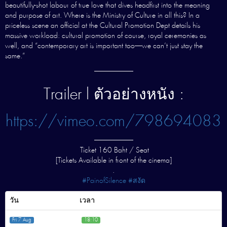
beautifully-shot labour of true love that dives headfirst into the meaning
and purpose of art. Where is the Ministry of Culture in all this? In a
priceless scene an official at the Cultural Promotion Dept details his
massive workload: cultural promotion of course, royal ceremonies as
well, and “contemporary art is important too—we can’t just stay the
same.”
—————–
Trailer l ตัวอย่างหนัง :
https://vimeo.com/798694083
—————–
Ticket 160 Baht / Seat
[Tickets Available in front of the cinema]
.
#PainofSilence #สงัด
วัน
เวลา
Fri 7 Aug
18:10