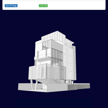
Sun 9 Aug
12:15