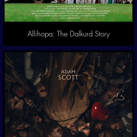
Allihopa: The Dalkurd Story