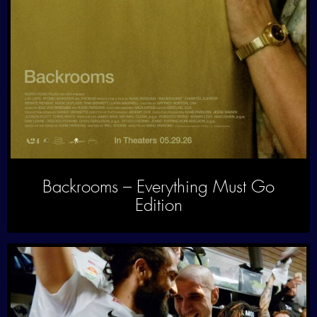
Backrooms – Everything Must Go
Edition