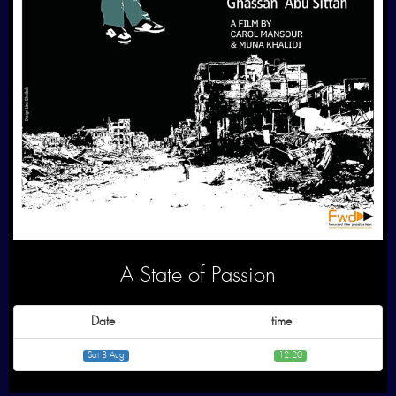
A State of Passion
Date
time
Sat 8 Aug
12:20