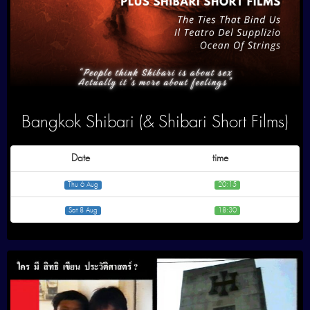
Bangkok Shibari (& Shibari Short Films)
Date
time
Thu 6 Aug
20:15
Sat 8 Aug
18:30