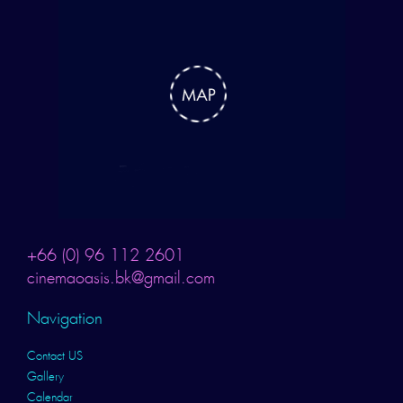
+66 (0) 96 112 2601
cinemaoasis.bk@gmail.com
Navigation
Contact US
Gallery
Calendar