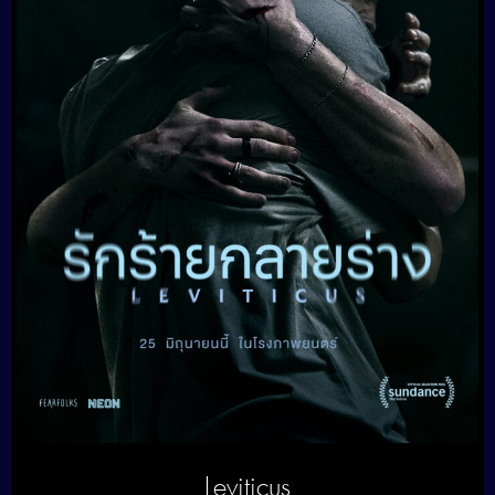
Leviticus