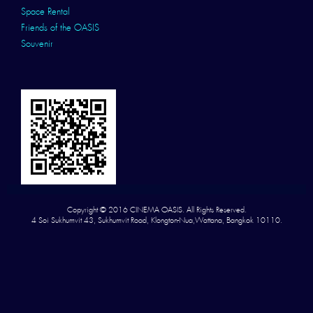
Space Rental
Friends of the OASIS
Souvenir
Copyright © 2016 CINEMA OASIS. All Rights Reserved.
4 Soi Sukhumvit 43, Sukhumvit Road, Klongton-Nua,Wattana, Bangkok 10110.