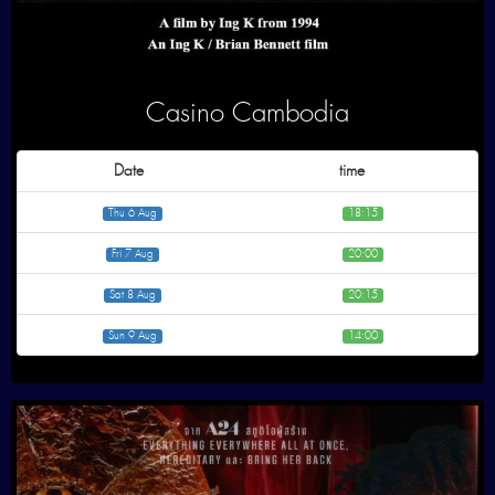
Casino Cambodia
Date
time
Thu 6 Aug
18:15
Fri 7 Aug
20:00
Sat 8 Aug
20:15
Sun 9 Aug
14:00