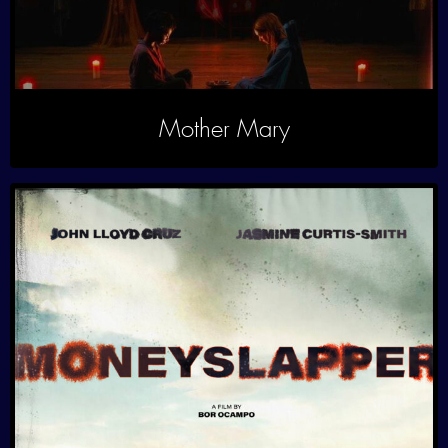
Mother Mary