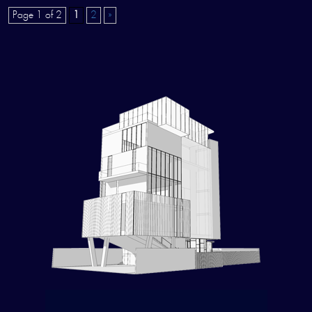
Page 1 of 2
1
2
»