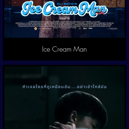
Ice Cream Man