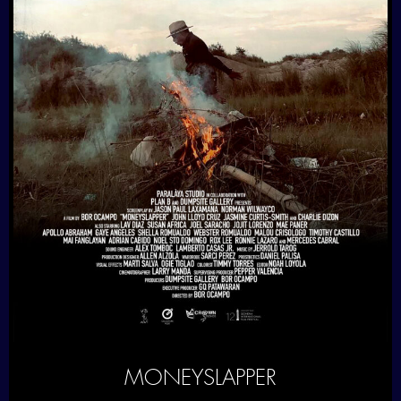
MONEYSLAPPER