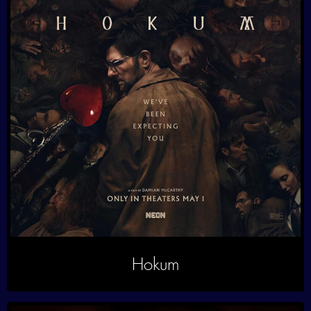
Hokum