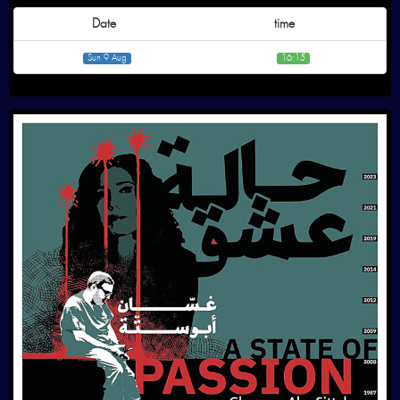
Date
time
Sun 9 Aug
16:15