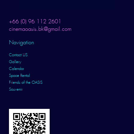
+66 (0) 96 112 2601
cinemaoasis.bk@gmail.com
Navigation
Contact US
Gallery
Calendar
Space Rental
Friends of the OASIS
Souvenir