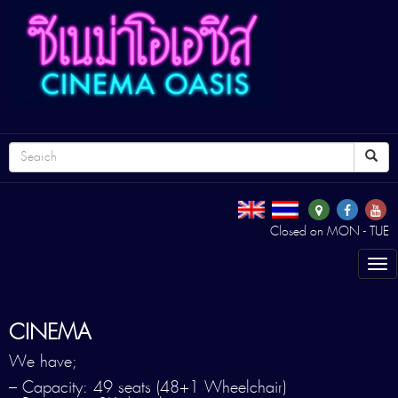
Closed on MON - TUE
Tog
nav
CINEMA
We have;
– Capacity: 49 seats (48+1 Wheelchair)