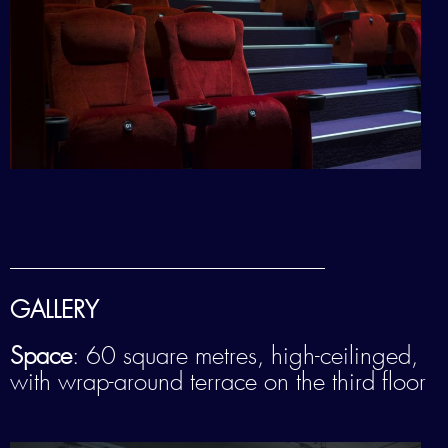
——————————————————————–
GALLERY
Space
: 60 square metres, high-ceilinged,
with wrap-around terrace on the third floor