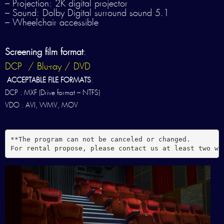
– Projection: 2K digital projector
– Sound: Dolby Digital surround sound 5.1
– Wheelchair accessible
Screening film format
:
DCP / Blu-ray / DVD
ACCEPTABLE FILE FORMATS
:
DCP : MXF (Drive format – NTFS)
VDO : AVI, WMV, MOV
**The program can not be canceled or changed.

For rental propose, please contact us at least two we