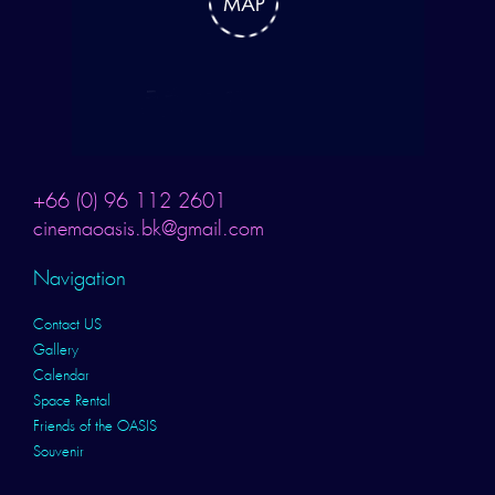
+66 (0) 96 112 2601
cinemaoasis.bk@gmail.com
Navigation
Contact US
Gallery
Calendar
Space Rental
Friends of the OASIS
Souvenir