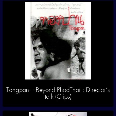
Tongpan – Beyond PhadThai : Director’s
talk (Clips)