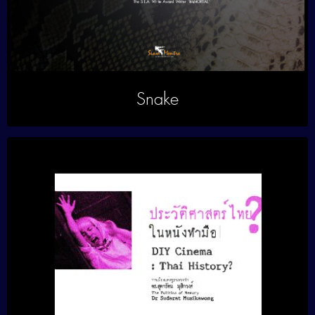
Snake