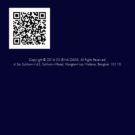
Copyright © 2016 CINEMA OASIS. All Rights Reserved.
4 Soi Sukhumvit 43, Sukhumvit Road, Klongton-Nua,Wattana, Bangkok 10110.