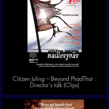
Citizen Juling – Beyond PhadThai :
Director’s talk (Clips)