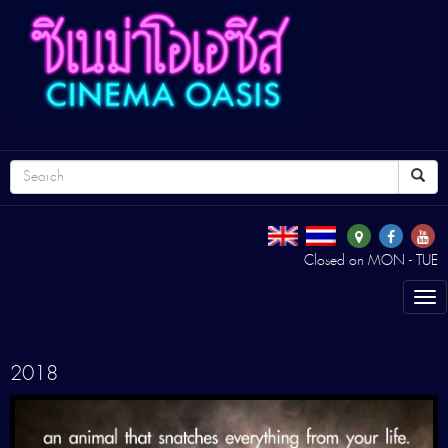
Closed on MON - TUE
Tog
nav
2018