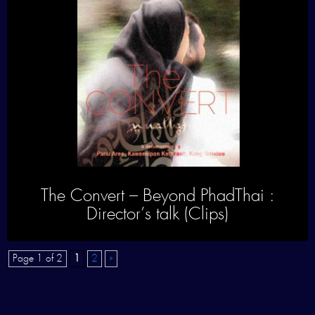
The Convert – Beyond PhadThai :
Director’s talk (Clips)
Page 1 of 2
1
2
»