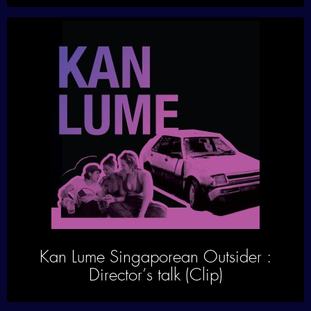
Kan Lume Singaporean Outsider :
Director’s talk (Clip)