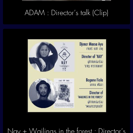
ADAM : Director’s talk (Clip)
Nay + Wailings in the forest : Director’s