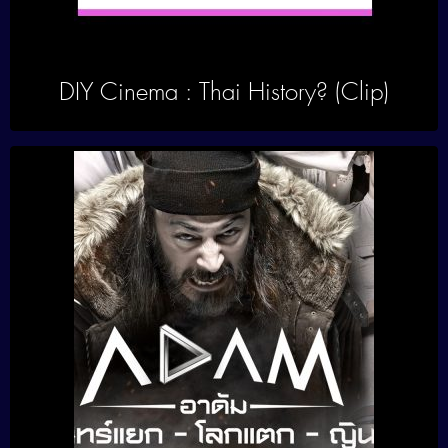
DIY Cinema : Thai History? (Clip)