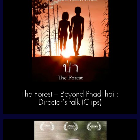
The Forest – Beyond PhadThai :
Director’s talk (Clips)