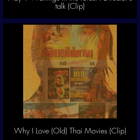
talk (Clip)
Why I Love (Old) Thai Movies (Clip)