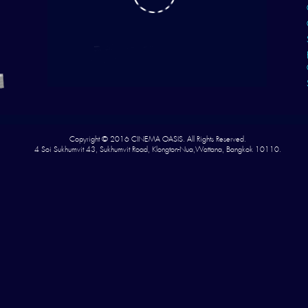
Copyright © 2016 CINEMA OASIS. All Rights Reserved.
4 Soi Sukhumvit 43, Sukhumvit Road, Klongton-Nua,Wattana, Bangkok 10110.