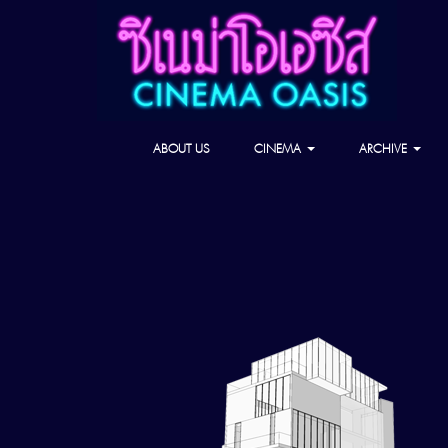
ABOUT US
CINEMA
ARCHIVE