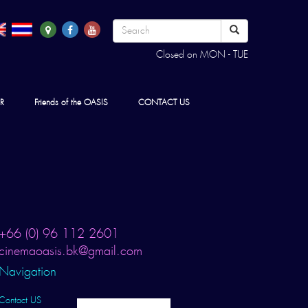
Closed on MON - TUE
R
Friends of the OASIS
CONTACT US
+66 (0) 96 112 2601
cinemaoasis.bk@gmail.com
Navigation
Contact US