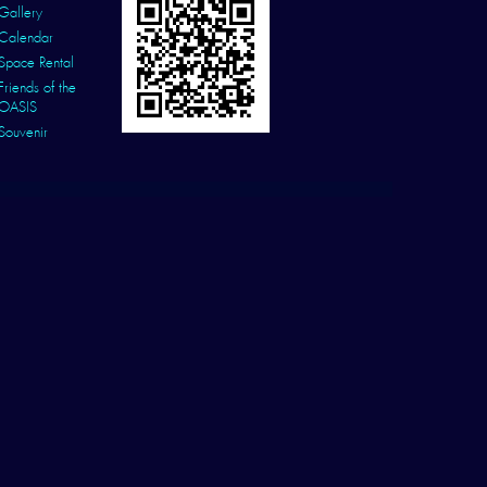
Gallery
Calendar
Space Rental
Friends of the
OASIS
Souvenir