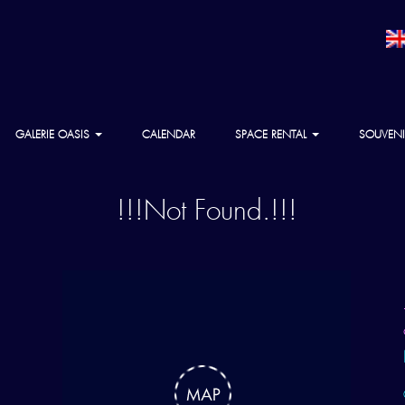
GALERIE OASIS
CALENDAR
SPACE RENTAL
SOUVENI
!!!Not Found.!!!