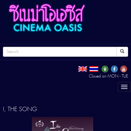
Closed on MON - TUE
Tog
nav
I, THE SONG