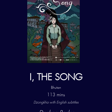
I, THE SONG
Bhutan
113 mins
Dzongkha with
English subtitles