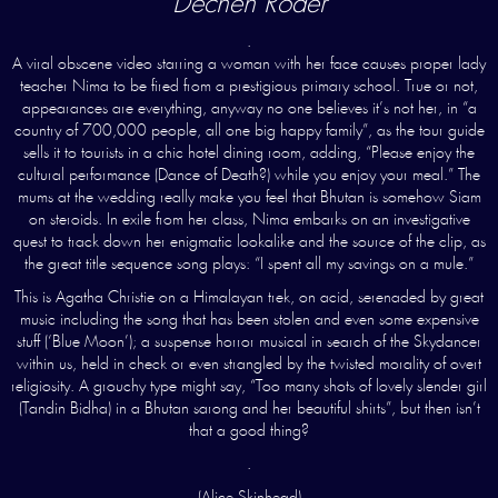
Dechen Roder
.
A viral obscene video starring a woman with her face causes proper lady
teacher Nima to be fired from a prestigious primary school. True or not,
appearances are everything, anyway no one believes it’s not her, in “a
country of 700,000 people, all one big happy family”, as the tour guide
sells it to tourists in a chic hotel dining room, adding, “Please enjoy the
cultural performance (Dance of Death?) while you enjoy your meal.” The
mums at the wedding really make you feel that Bhutan is somehow Siam
on steroids. In exile from her class, Nima embarks on an investigative
quest to track down her enigmatic lookalike and the source of the clip, as
the great title sequence song plays: “I spent all my savings on a mule.”
This is Agatha Christie on a Himalayan trek, on acid, serenaded by great
music including the song that has been stolen and even some expensive
stuff (‘Blue Moon’); a suspense horror musical in search of the Skydancer
within us, held in check or even strangled by the twisted morality of overt
religiosity. A grouchy type might say, “Too many shots of lovely slender girl
(Tandin Bidha) in a Bhutan sarong and her beautiful shirts”, but then isn’t
that a good thing?
.