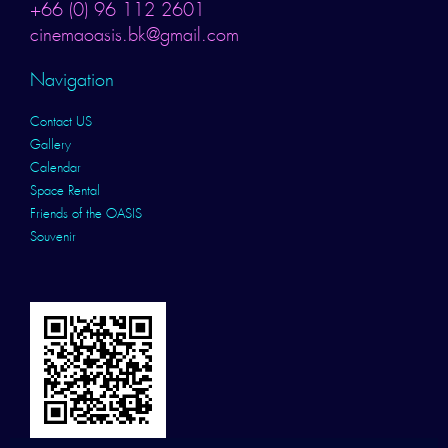
+66 (0) 96 112 2601
cinemaoasis.bk@gmail.com
Navigation
Contact US
Gallery
Calendar
Space Rental
Friends of the OASIS
Souvenir