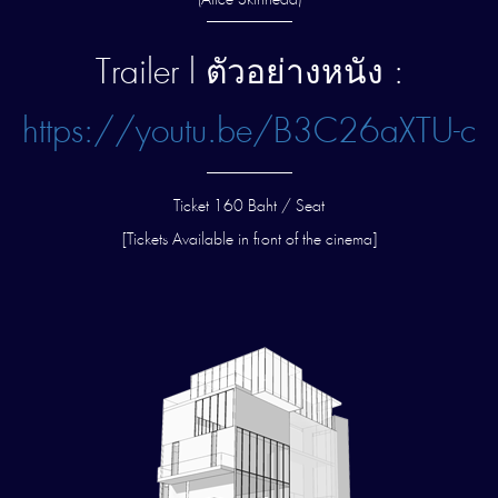
(Alice Skinhead)
—————–
Trailer l ตัวอย่างหนัง :
https://youtu.be/B3C26aXTU-c
—————–
Ticket 160 Baht / Seat
[Tickets Available in front of the cinema]