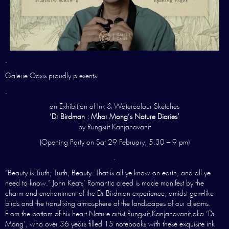
.
Galerie Oasis proudly presents
.
an Exhibition of Ink & Watercolour Sketches
‘Dr Birdman : Mhor Mong’s Nature Diaries’
by Rungsrit Kanjanavanit
(Opening Party on Sat 29 February, 5.30 – 9 pm)
.
“Beauty is Truth; Truth, Beauty. That is all ye know on earth, and all ye
need to know.” John Keats’ Romantic creed is made manifest by the
charm and enchantment of the Dr Birdman experience, amidst gem-like
birds and the transfixing atmosphere of the landscapes of our dreams.
From the bottom of his heart Nature artist Rungsrit Kanjanavanit aka ‘Dr
Mong’, who over 36 years filled 15 notebooks with these exquisite ink