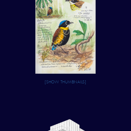
[SHOW THUMBNAILS]