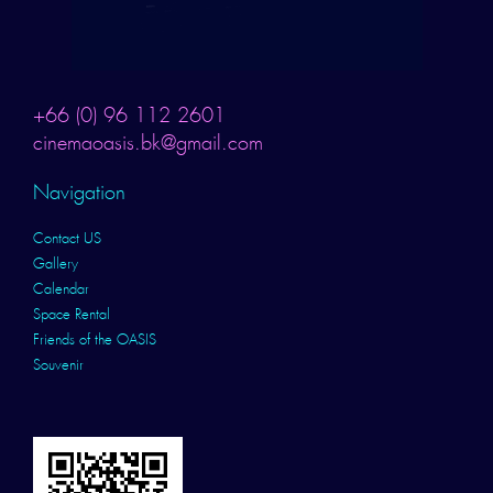
+66 (0) 96 112 2601
cinemaoasis.bk@gmail.com
Navigation
Contact US
Gallery
Calendar
Space Rental
Friends of the OASIS
Souvenir