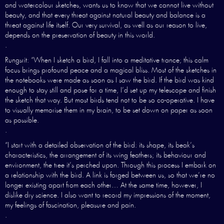
and watercolour sketches, wants us to know that we cannot live without
beauty, and that every threat against natural beauty and balance is a
threat against life itself. Our very survival, as well as our reason to live,
depends on the preservation of beauty in this world.
.
Rungsrit: “When I sketch a bird, I fall into a meditative trance; this calm
focus brings profound peace and a magical bliss. Most of the sketches in
the notebooks were made as soon as I saw the bird. If the bird was kind
enough to stay still and pose for a time, I’d set up my telescope and finish
the sketch that way. But most birds tend not to be so co-operative. I have
to visually memorise them in my brain, to be set down on paper as soon
as possible.
.
“I start with a detailed observation of the bird: its shape, its beak’s
characteristics, the arrangement of its wing feathers; its behaviour and
environment, the tree it’s perched upon. Through this process I embark on
a relationship with the bird. A link is forged between us, so that we’re no
longer existing apart from each other… At the same time, however, I
dislike dry science. I also want to record my impressions of the moment,
my feelings of fascination, pleasure and pain.
.