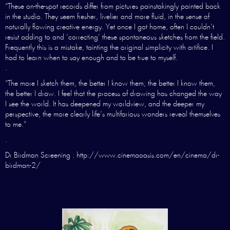
“These on-the-spot records differ from pictures painstakingly painted back
in the studio. They seem fresher, livelier and more fluid, in the sense of
naturally flowing creative energy. Yet once I got home, often I couldn’t
resist adding to and ‘correcting’ these spontaneous sketches from the field.
Frequently this is a mistake, tainting the original simplicity with artifice. I
had to learn when to say enough and to be true to myself.
.
“The more I sketch them, the better I know them; the better I know them,
the better I draw. I feel that the process of drawing has changed the way
I see the world. It has deepened my worldview, and the deeper my
perspective, the more clearly life’s multifarious wonders reveal themselves
to me.”
.
Dr Birdman Screening : http://www.cinemaoasis.com/en/cinema/dr-
birdman-2/