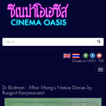
Closed on MON - TUE
Tog
nav
Dr Birdman : Mhor Mong’s Nature Diaries by
Rungsrit Kanjanavanit